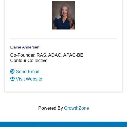
Elaine Andersen
Co-Founder, RAS, ADAC, APAC-BE
Contour Collective
Send Email
Visit Website
Powered By
GrowthZone