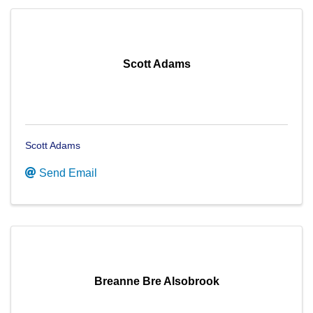
Scott Adams
Scott Adams
Send Email
Breanne Bre Alsobrook