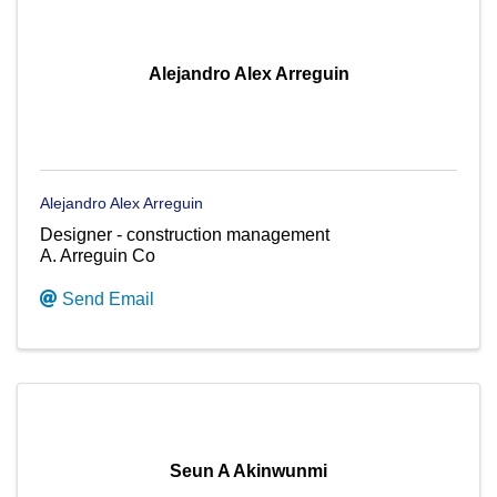
Alejandro Alex Arreguin
Alejandro Alex Arreguin
Designer - construction management
A. Arreguin Co
Send Email
Seun A Akinwunmi