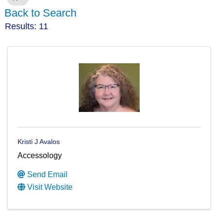
Back to Search
Results: 11
Kristi J Avalos
Accessology
Send Email
Visit Website