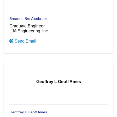
Breanne Bre Alsobrook
Graduate Engineer
LJA Engineering, Inc.
Send Email
Geoffrey L Geoff Ames
Geoffrey L Geoff Ames