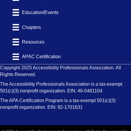
Education/Events
Chapters
Resources
APAC Certification
Copyright 2025 Accessibility Professionals Association. All
Rights Reserved.
The Accessibility Professionals Association is a tax-exempt
501(c)(3) nonprofit organization. EIN: 46-0481104
The APA Certification Program is a tax-exempt 501(c)(3)
nonprofit organization. EIN: 92-1701631