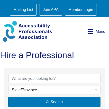
Mailing List
Join APA
Member Login
Menu
Hire a Professional
State/Province
Search