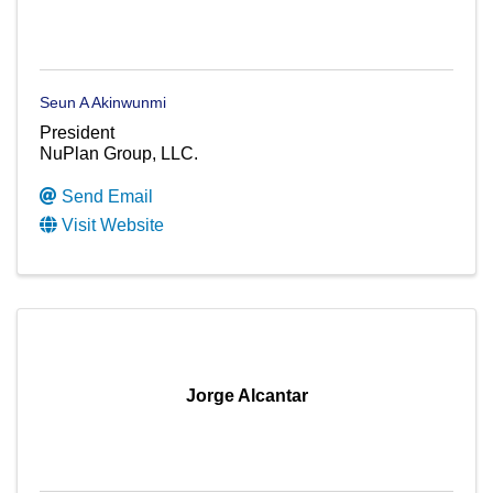
Seun A Akinwunmi
President
NuPlan Group, LLC.
Send Email
Visit Website
Jorge Alcantar