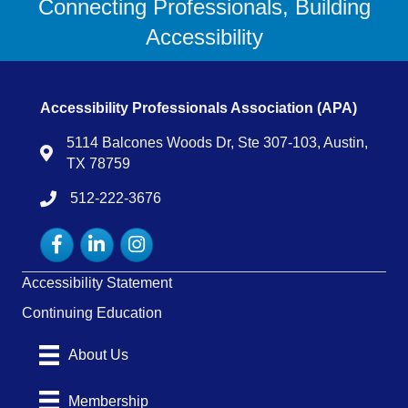
Connecting Professionals, Building
Accessibility
Accessibility Professionals Association (APA)
5114 Balcones Woods Dr, Ste 307-103, Austin,
Map
TX 78759
512-222-3676
tel:15122223676
Facebook
LinkedIn
Instagram
Accessibility Statement
Continuing Education
About Us
Membership