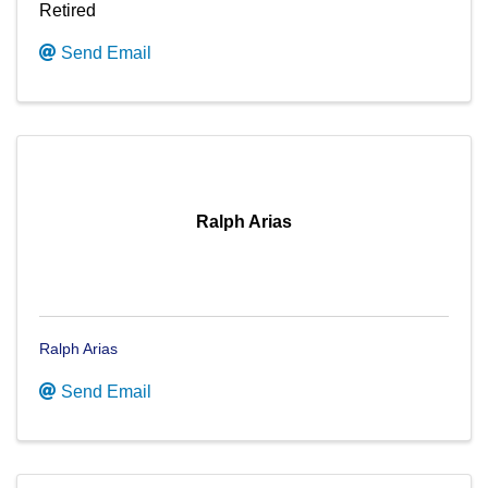
Retired
Send Email
Ralph Arias
Ralph Arias
Send Email