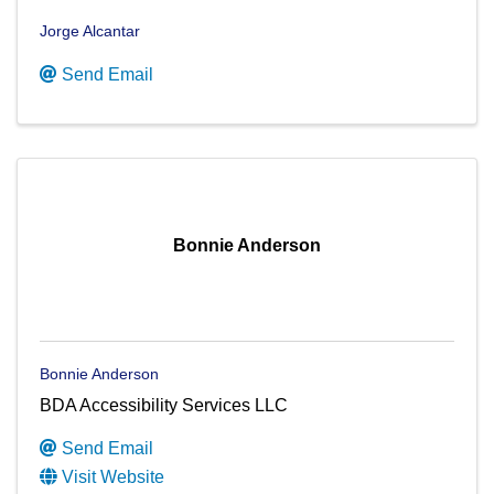
Jorge Alcantar
Send Email
Bonnie Anderson
Bonnie Anderson
BDA Accessibility Services LLC
Send Email
Visit Website