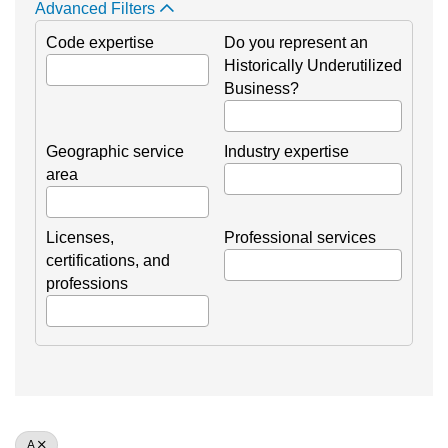
Advanced Filters
Code expertise
Do you represent an
Historically Underutilized
Business?
Geographic service
Industry expertise
area
Licenses,
Professional services
certifications, and
professions
A