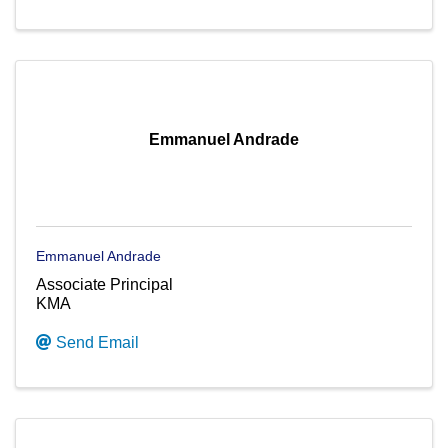
Emmanuel Andrade
Emmanuel Andrade
Associate Principal
KMA
Send Email