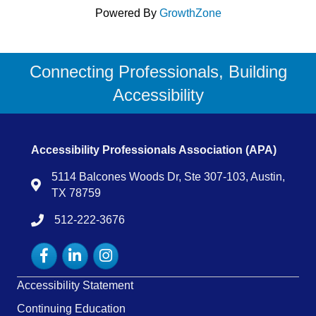
Powered By
GrowthZone
Connecting Professionals, Building
Accessibility
Accessibility Professionals Association (APA)
5114 Balcones Woods Dr, Ste 307-103, Austin,
Map
TX 78759
512-222-3676
tel:15122223676
Facebook
LinkedIn
Instagram
Accessibility Statement
Continuing Education