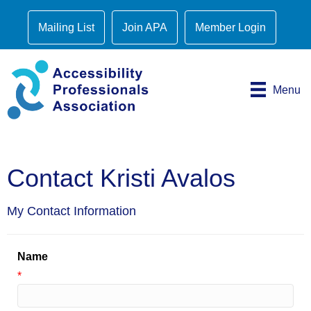
Mailing List
Join APA
Member Login
Menu
Contact Kristi Avalos
My Contact Information
Name
*