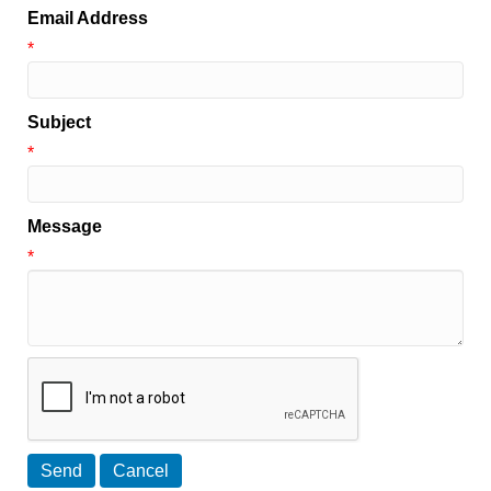
Email Address
*
Subject
*
Message
*