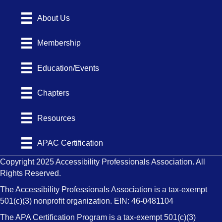
About Us
Membership
Education/Events
Chapters
Resources
APAC Certification
Copyright 2025 Accessibility Professionals Association. All
Rights Reserved.
The Accessibility Professionals Association is a tax-exempt
501(c)(3) nonprofit organization. EIN: 46-0481104
The APA Certification Program is a tax-exempt 501(c)(3)