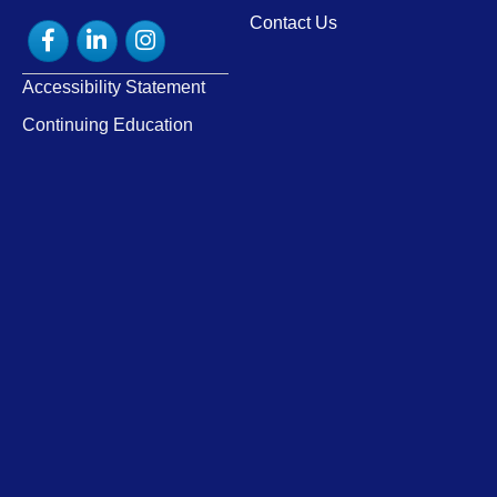
Contact Us
Facebook
LinkedIn
Instagram
Accessibility Statement
Continuing Education