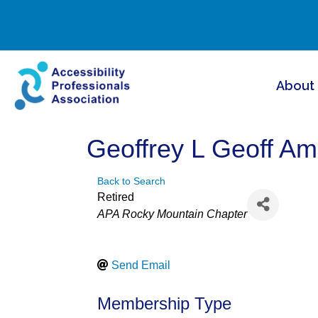
About
Geoffrey L Geoff A
Back to Search
Retired
Categories
APA Rocky Mountain Chapter
Send Email
Membership Type