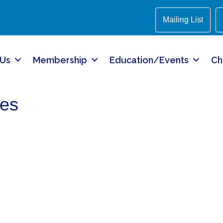
Mailing List
 Us
Membership
Education/Events
Ch
mes