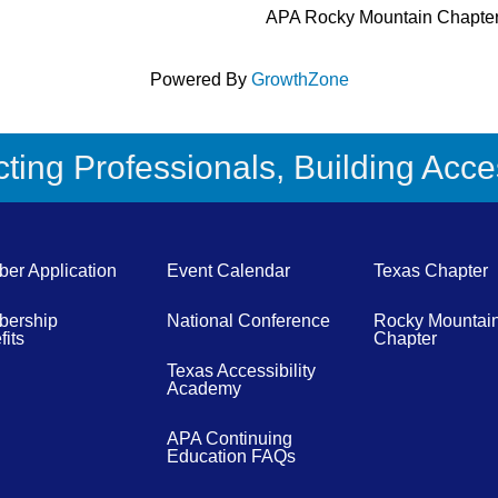
APA Rocky Mountain Chapte
Powered By
GrowthZone
ing Professionals, Building Acces
er Application
Event Calendar
Texas Chapter
ership
National Conference
Rocky Mountai
its
Chapter
Texas Accessibility
Academy
APA Continuing
Education FAQs