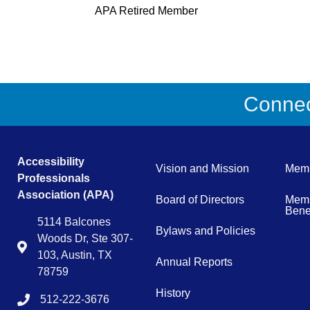
APA Retired Member
Connect
Accessibility
Vision and Mission
Memb
Professionals
Association (APA)
Board of Directors
Memb
Benef
5114 Balcones
Bylaws and Policies
Woods Dr, Ste 307-
Map
103, Austin, TX
Annual Reports
78759
History
512-222-3676
tel:15122223676