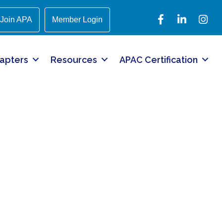
Facebook
LinkedIn
Instagr
Join APA
Member Login
apters
Resources
APAC Certification