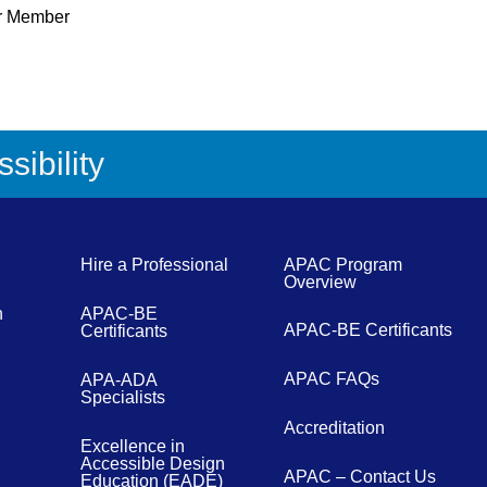
r Member
sibility
Hire a Professional
APAC Program
Overview
n
APAC-BE
APAC-BE Certificants
Certificants
APAC FAQs
APA-ADA
Specialists
Accreditation
Excellence in
Accessible Design
APAC – Contact Us
Education (EADE)