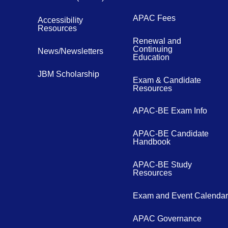
APAC Fees
Accessibility
Resources
Renewal and
Continuing
News/Newsletters
Education
JBM Scholarship
Exam & Candidate
Resources
APAC-BE Exam Info
APAC-BE Candidate
Handbook
APAC-BE Study
Resources
Exam and Event Calendar
APAC Governance