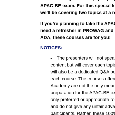
APAC-BE exam. For this special ki
we’ll be covering two topics at a 
If you’re planning to take the A
need a refresher in PROWAG and Ti
ADA, these courses are for you!
NOTICES:
The presenters will not spea
content but will cover each topi
will also be a dedicated Q&A pe
each course. The courses offe
Academy are not the only mean
preparation for the APAC-BE ex
only preferred or appropriate rou
and do not give any unfair adv
participants. Rather, these 100%