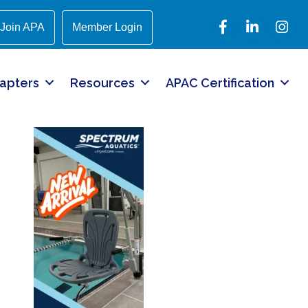
Facebook
LinkedIn
Instagr
Join APA
Member Login
apters
Resources
APAC Certification