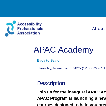
About
APAC Academy
Back to Search
Thursday, November 6, 2025 (12:00 PM - 4:1
Description
Join us for the inaugural APAC A
APAC Program is launching a new
courses designed to help you prep