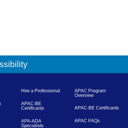
sibility
Hire a Professional
APAC Program
Overview
n
APAC-BE
APAC-BE Certificants
Certificants
APAC FAQs
APA-ADA
Specialists