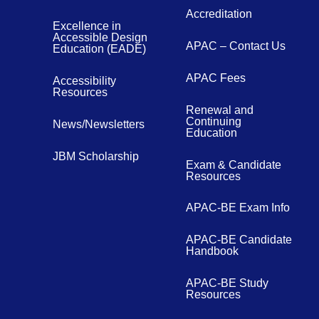
Accreditation
Excellence in
Accessible Design
APAC – Contact Us
Education (EADE)
APAC Fees
Accessibility
Resources
Renewal and
Continuing
News/Newsletters
Education
JBM Scholarship
Exam & Candidate
Resources
APAC-BE Exam Info
APAC-BE Candidate
Handbook
APAC-BE Study
Resources