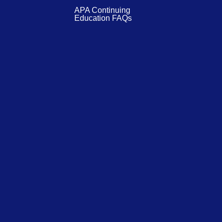
APA Continuing
Education FAQs