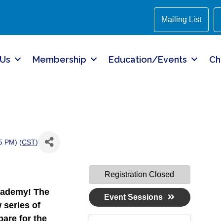
Mailing List
 Us
Membership
Education/Events
Ch
5 PM) (
CST
)
Registration Closed
cademy!
The
Event Sessions
 series of
are for the