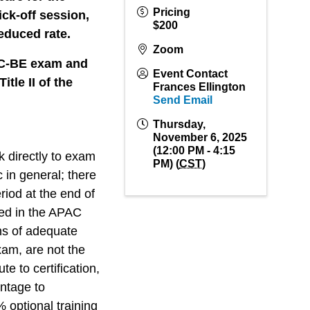
Pricing
ck-off session,
$200
reduced rate.
Zoom
PAC-BE exam and
Event Contact
tle II of the
Frances Ellington
Send Email
Thursday,
November 6, 2025
(12:00 PM - 4:15
k directly to exam
PM) (
CST
)
c in general; there
riod at the end of
red in the APAC
s of adequate
am, are not the
te to certification,
antage to
 optional training