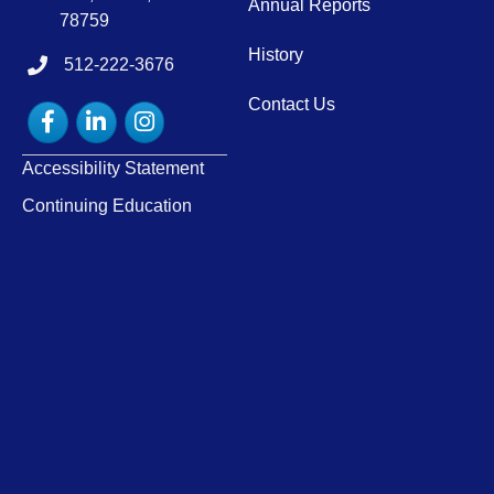
Annual Reports
78759
History
512-222-3676
tel:15122223676
Contact Us
Facebook
LinkedIn
Instagram
Accessibility Statement
Continuing Education