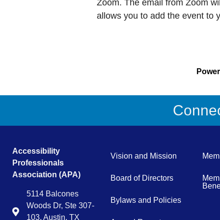
Zoom. The email from Zoom will
allows you to add the event to 
Powe
Connect
Accessibility
Vision and Mission
Memb
Professionals
Association (APA)
Board of Directors
Memb
Benef
5114 Balcones
Bylaws and Policies
Woods Dr, Ste 307-
Map
103, Austin, TX