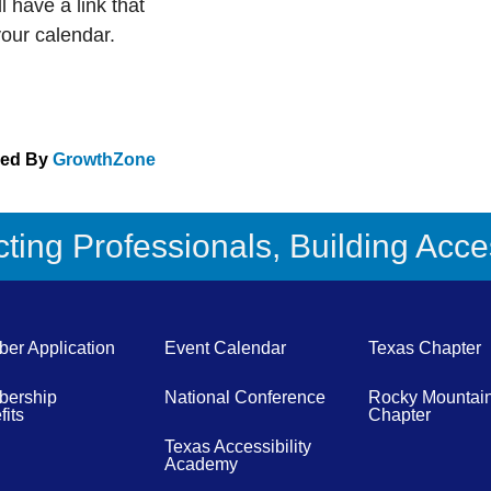
 have a link that
your calendar.
red By
GrowthZone
ing Professionals, Building Acces
er Application
Event Calendar
Texas Chapter
ership
National Conference
Rocky Mountai
its
Chapter
Texas Accessibility
Academy