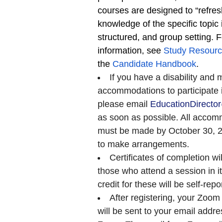
courses are designed to “refres
knowledge of the specific topic 
structured, and group setting. 
information, see
Study Resour
the
Candidate Handbook
.
If you have a disability and 
accommodations to participate in
please email
EducationDirect
as soon as possible. All accom
must be made by October 30, 20
to make arrangements.
Certificates of completion wi
those who attend a session in it
credit for these will be self-repo
After registering, your Zoom 
will be sent to your email addre