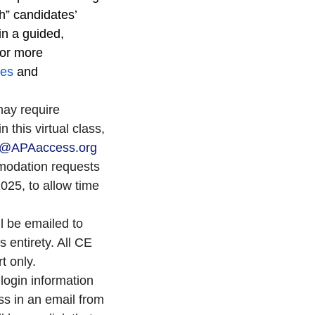
h” candidates’
in a guided,
For more
ces
and
may require
 this virtual class,
or@APAaccess.org
modation requests
25, to allow time
ll be emailed to
s entirety. All CE
rt only.
login information
ss in an email from