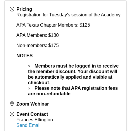
Pricing
Registration for Tuesday's session of the Academy
APA Texas Chapter Members: $125
APA Members: $130
Non-members: $175
NOTES:
Members must be logged in to receive
the member discount.
Your discount will
be automatically applied and visible at
checkout.
Please note that APA registration fees
are non-refundable.
Zoom Webinar
Event Contact
Frances Ellington
Send Email