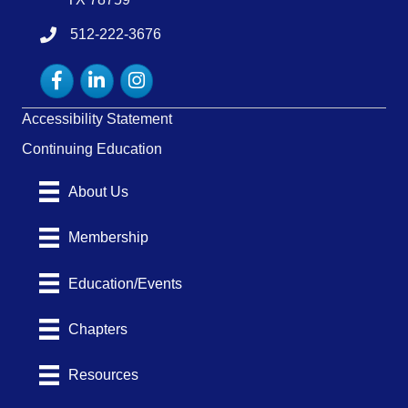
512-222-3676
tel:15122223676
Facebook
LinkedIn
Instagram
Accessibility Statement
Continuing Education
About Us
Membership
Education/Events
Chapters
Resources