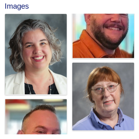
Images