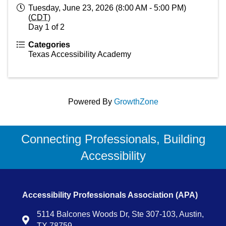
Tuesday, June 23, 2026 (8:00 AM - 5:00 PM)
(
CDT
)
Day 1 of 2
Categories
Texas Accessibility Academy
Powered By
GrowthZone
Connecting Professionals, Building
Accessibility
Accessibility Professionals Association (APA)
5114 Balcones Woods Dr, Ste 307-103, Austin,
Map
TX 78759