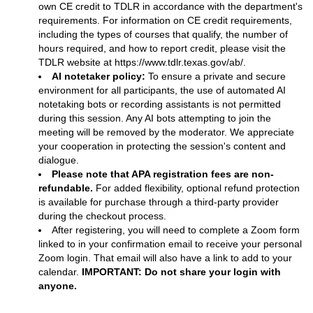
own CE credit to TDLR in accordance with the department's
requirements. For information on CE credit requirements,
including the types of courses that qualify, the number of
hours required, and how to report credit, please visit the
TDLR website at
https://www.tdlr.texas.gov/ab/
.
AI notetaker policy:
To ensure a private and secure
environment for all participants, the use of automated AI
notetaking bots or recording assistants is not permitted
during this session. Any AI bots attempting to join the
meeting will be removed by the moderator. We appreciate
your cooperation in protecting the session's content and
dialogue.
Please note that APA registration fees are non-
refundable.
For added flexibility, optional refund protection
is available for purchase through a third-party provider
during the checkout process.
After registering, you will need to complete a Zoom form
linked to in your confirmation email to receive your personal
Zoom login. That email will also have a link to add to your
calendar.
IMPORTANT: Do not share your login with
anyone.