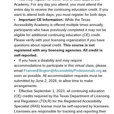
Academy. For any day you attend, you must attend the
entire day to receive the continuing education credit. If you
want to attend both days, you must register for both days.
Important CE Information:
While the Texas
Accessibility Academy is offered multiple times annually,
participants who have previously completed it may not be
eligible for additional continuing education (CE) credit.
Please verify with your licensing organization if you have
questions about repeat credit.
This course is not
registered with any licensing agencies. All credit is
self-reported.
If you have a disability and may require
accommodations to participate in this virtual class, please
email
FrancesEllington@AccessibilityProfessionals.org
as
soon as possible. All accommodation requests must be
submitted by June 2, 2026, to allow time to make
arrangements.
Effective September 1, 2023, all continuing education
(CE) credits required by the Texas Department of Licensing
and Regulation (TDLR) for the Registered Accessibility
Specialist (RAS) license must be self-reported by licensees.
Licensees are responsible for tracking and reporting their