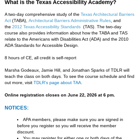
What is the Texas Accessibility Academy?
A two-day comprehensive study of the
Texas Architectural Barriers
Act
(TABA),
Architectural Barriers Administrative Rules
, and
the
2012 Texas Accessibility Standards
(TAS). The two-day
course also provides information about how the TABA and TAS
relate to the Americans with Disabilities Act (ADA) and the 2010
ADA Standards for Accessible Design.
8 hours of CE, all credit is self-report
Marsha Godeaux, Jamie Hill, and Jonathan Sparks of TDLR will
teach the class on both days. To see the course schedule and find
out more, visit
TDLR's page about TAA
.
Online registration closes on June 22, 2026 at 6 pm.
NOTICES:
APA members, please make sure you are signed in
before you register so you will receive the member
discount.
You may register for either one or both days of the