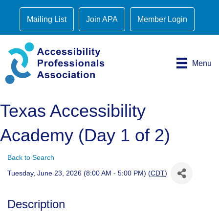
Mailing List
Join APA
Member Login
Menu
Texas Accessibility
Academy (Day 1 of 2)
Back to Search
Tuesday, June 23, 2026 (8:00 AM - 5:00 PM) (
CDT
)
Description