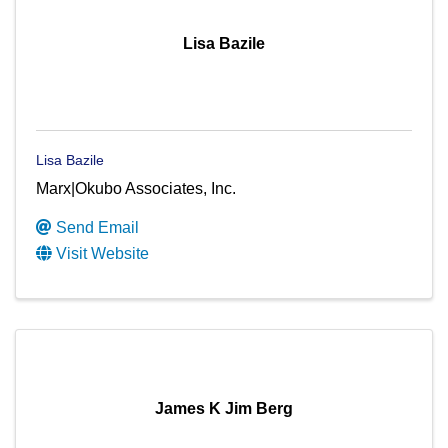
Lisa Bazile
Lisa Bazile
Marx|Okubo Associates, Inc.
Send Email
Visit Website
James K Jim Berg