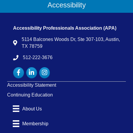
Accessibility
Accessibility Professionals Association (APA)
5114 Balcones Woods Dr, Ste 307-103, Austin,
Map
TX 78759
512-222-3676
tel:15122223676
Facebook
LinkedIn
Instagram
Accessibility Statement
Continuing Education
About Us
Membership