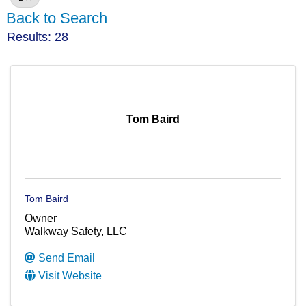
Back to Search
Results: 28
Tom Baird
Tom Baird
Owner
Walkway Safety, LLC
Send Email
Visit Website