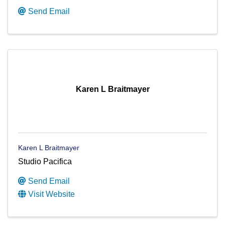
Send Email
Karen L Braitmayer
Karen L Braitmayer
Studio Pacifica
Send Email
Visit Website