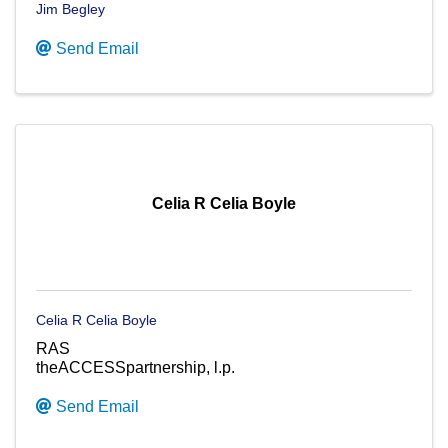
Jim Begley
Send Email
Celia R Celia Boyle
Celia R Celia Boyle
RAS
theACCESSpartnership, l.p.
Send Email