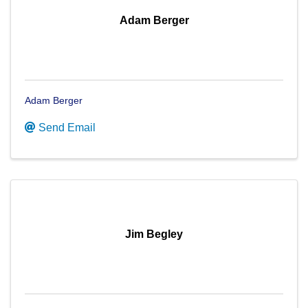
Adam Berger
Adam Berger
Send Email
Jim Begley