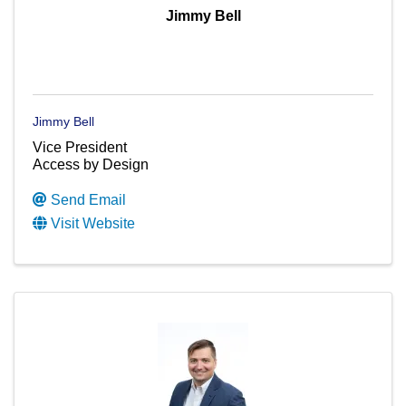
Jimmy Bell
Jimmy Bell
Vice President
Access by Design
Send Email
Visit Website