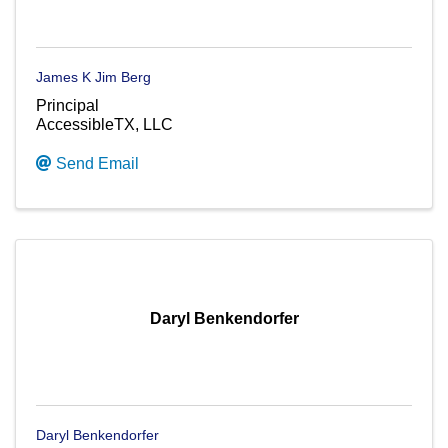
James K Jim Berg
Principal
AccessibleTX, LLC
Send Email
Daryl Benkendorfer
Daryl Benkendorfer