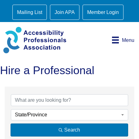
Mailing List
Join APA
Member Login
Menu
Hire a Professional
State/Province
Search