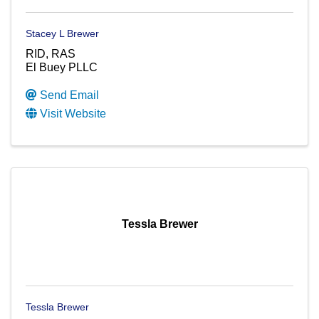
Stacey L Brewer
RID, RAS
El Buey PLLC
Send Email
Visit Website
Tessla Brewer
Tessla Brewer