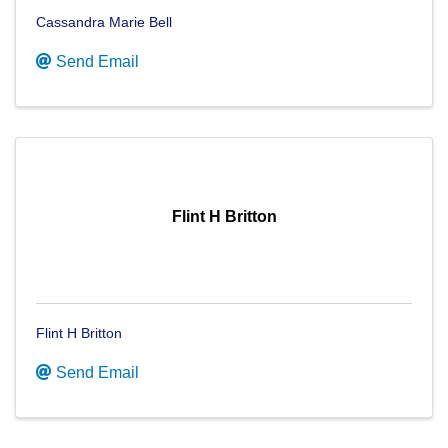
Cassandra Marie Bell
Send Email
Flint H Britton
Flint H Britton
Send Email