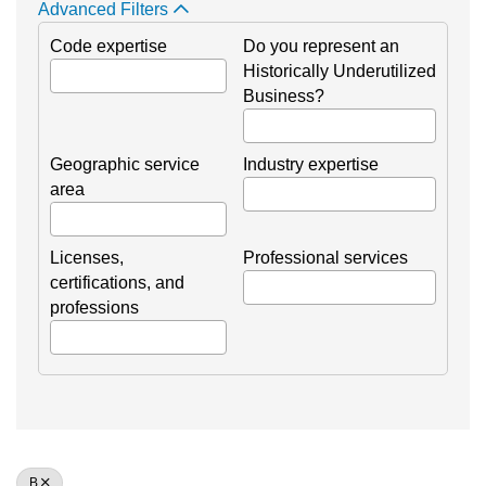
Advanced Filters
Code expertise
Do you represent an
Historically Underutilized
Business?
Geographic service
Industry expertise
area
Licenses,
Professional services
certifications, and
professions
B