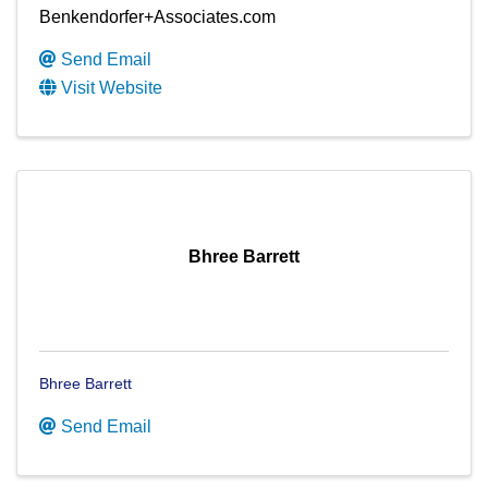
Benkendorfer+Associates.com
Send Email
Visit Website
Bhree Barrett
Bhree Barrett
Send Email