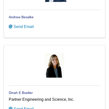
Andrew Besalke
Send Email
Dinah E Boelter
Partner Engineering and Science, Inc.
Send Email