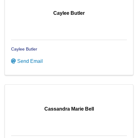
Caylee Butler
Caylee Butler
Send Email
Cassandra Marie Bell