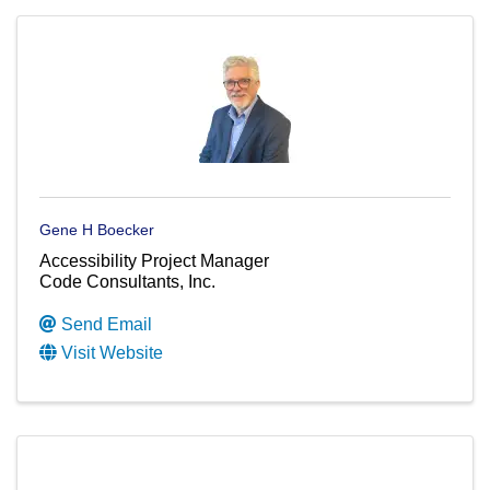
Gene H Boecker
Accessibility Project Manager
Code Consultants, Inc.
Send Email
Visit Website