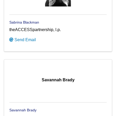
Sabrina Blackman
theACCESSpartnership, l.p.
Send Email
Savannah Brady
Savannah Brady