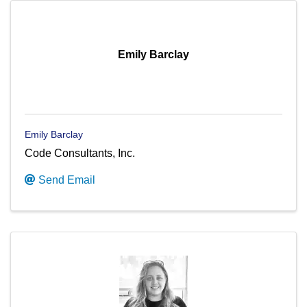
Emily Barclay
Emily Barclay
Code Consultants, Inc.
Send Email