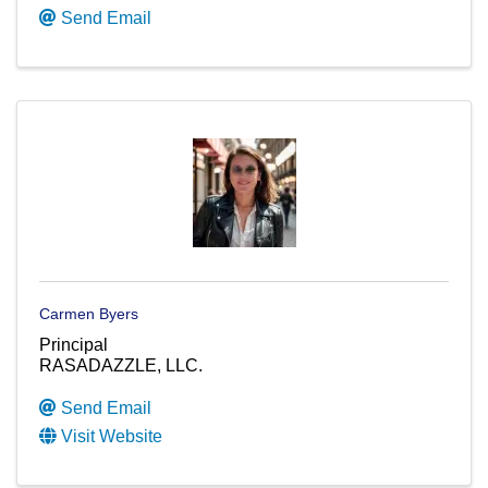
Send Email
Carmen Byers
Principal
RASADAZZLE, LLC.
Send Email
Visit Website