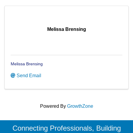
Melissa Brensing
Melissa Brensing
Send Email
Powered By
GrowthZone
Connecting Professionals, Building