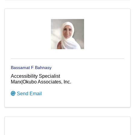
Bassamat F Bahnasy
Accessibility Specialist
Marx|Okubo Associates, Inc.
Send Email