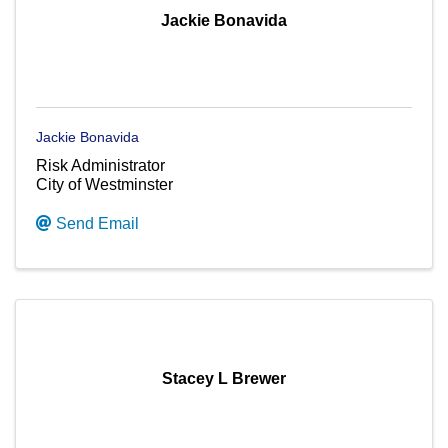
Jackie Bonavida
Jackie Bonavida
Risk Administrator
City of Westminster
Send Email
Stacey L Brewer