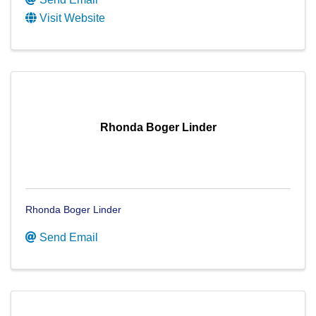
Visit Website
Rhonda Boger Linder
Rhonda Boger Linder
Send Email