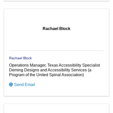
Rachael Block
Rachael Block
Operations Manager, Texas Accessibility Specialist
Deming Designs and Accessibility Services (a
Program of the United Spinal Association)
Send Email