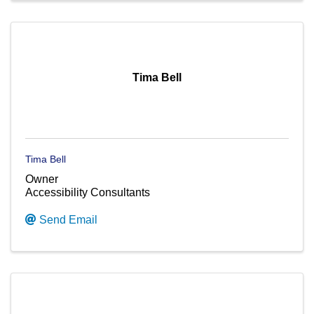
Tima Bell
Tima Bell
Owner
Accessibility Consultants
Send Email