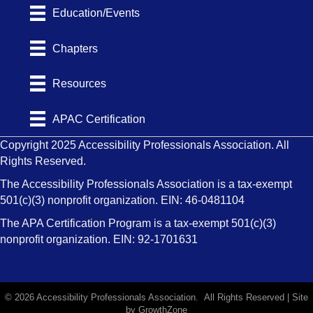
Education/Events
Chapters
Resources
APAC Certification
Copyright 2025 Accessibility Professionals Association. All
Rights Reserved.
The Accessibility Professionals Association is a tax-exempt
501(c)(3) nonprofit organization. EIN: 46-0481104
The APA Certification Program is a tax-exempt 501(c)(3)
nonprofit organization. EIN: 92-1701631
©
2026
Accessibility Professionals Association.
All Rights Reserved | Site
by
GrowthZone