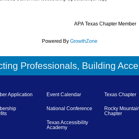
APA Texas Chapter Member
Powered By
GrowthZone
ing Professionals, Building Acces
er Application
Event Calendar
Texas Chapter
ership
National Conference
Rocky Mountai
its
Chapter
Texas Accessibility
Academy