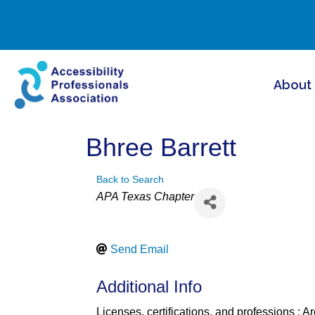
About
Bhree Barrett
Back to Search
Categories
APA Texas Chapter
Send Email
Additional Info
Licenses, certifications, and professions : Ar