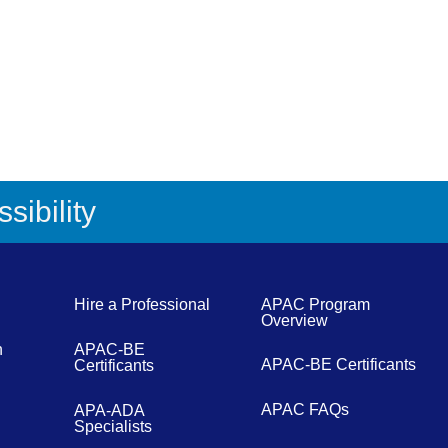
sibility
Hire a Professional
APAC Program
Overview
n
APAC-BE
APAC-BE Certificants
Certificants
APAC FAQs
APA-ADA
Specialists