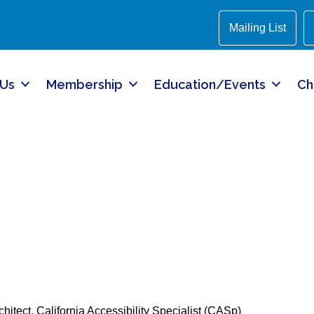
Mailing List
 Us
Membership
Education/Events
Ch
chitect, California Accessibility Specialist (CASp)