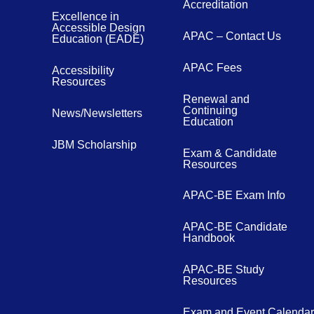
Accreditation
Excellence in
Accessible Design
APAC – Contact Us
Education (EADE)
APAC Fees
Accessibility
Resources
Renewal and
Continuing
News/Newsletters
Education
JBM Scholarship
Exam & Candidate
Resources
APAC-BE Exam Info
APAC-BE Candidate
Handbook
APAC-BE Study
Resources
Exam and Event Calendar