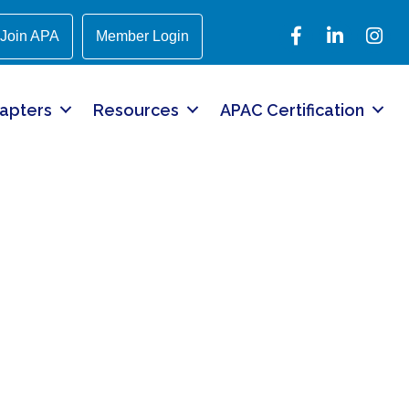
Facebook
LinkedIn
Instagr
Join APA
Member Login
apters
Resources
APAC Certification