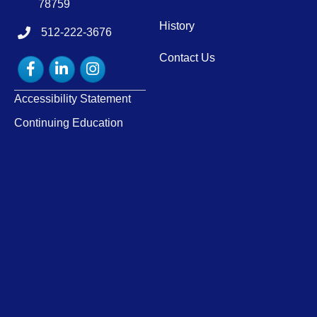
78759
History
512-222-3676
tel:15122223676
Contact Us
Facebook
LinkedIn
Instagram
Accessibility Statement
Continuing Education