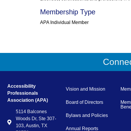
Membership Type
APA Individual Member
Connect
Accessibility
Vision and Mission
Memb
Professionals
Association (APA)
Board of Directors
Memb
Benef
5114 Balcones
Bylaws and Policies
Woods Dr, Ste 307-
Map
103, Austin, TX
Annual Reports