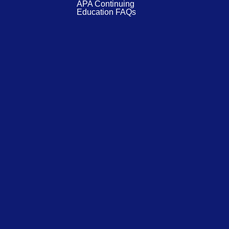
APA Continuing
Education FAQs