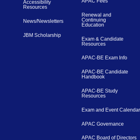
APAC Fees
Accessibility
Resources
Renewal and
Continuing
News/Newsletters
Education
JBM Scholarship
Exam & Candidate
Resources
APAC-BE Exam Info
APAC-BE Candidate
Handbook
APAC-BE Study
Resources
Exam and Event Calendar
APAC Governance
APAC Board of Directors