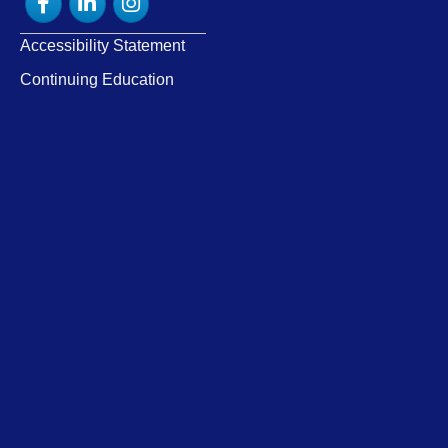
Accessibility Statement
Continuing Education