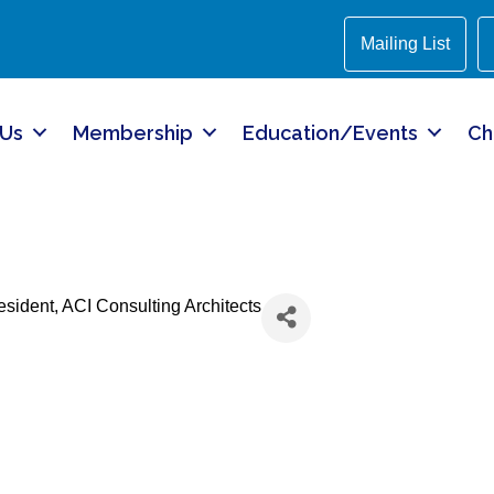
Mailing List
 Us
Membership
Education/Events
Ch
resident
, ACI Consulting Architects