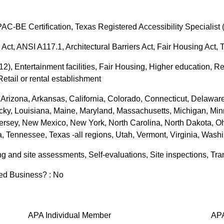
APAC-BE Certification, Texas Registered Accessibility Specialist
 Act, ANSI A117.1, Architectural Barriers Act, Fair Housing Act,
K-12), Entertainment facilities, Fair Housing, Higher education, 
etail or rental establishment
Arizona, Arkansas, California, Colorado, Connecticut, Delaware, 
tucky, Louisiana, Maine, Maryland, Massachusetts, Michigan, Min
sey, New Mexico, New York, North Carolina, North Dakota, Oh
, Tennessee, Texas -all regions, Utah, Vermont, Virginia, Wash
ng and site assessments, Self-evaluations, Site inspections, Tra
zed Business? : No
APA Individual Member
APA