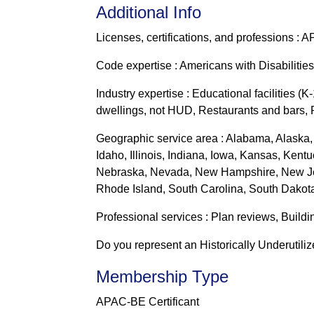
Additional Info
Licenses, certifications, and professions : 
Code expertise : Americans with Disabilities
Industry expertise : Educational facilities (
dwellings, not HUD, Restaurants and bars, R
Geographic service area : Alabama, Alaska, 
Idaho, Illinois, Indiana, Iowa, Kansas, Ken
Nebraska, Nevada, New Hampshire, New Jer
Rhode Island, South Carolina, South Dakota
Professional services : Plan reviews, Buildi
Do you represent an Historically Underutili
Membership Type
APAC-BE Certificant