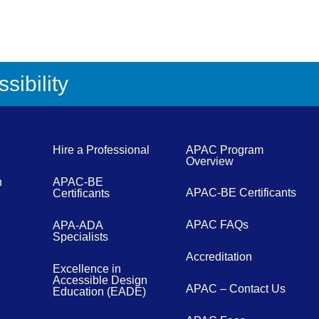
sibility
Hire a Professional
APAC Program
Overview
n
APAC-BE
APAC-BE Certificants
Certificants
APAC FAQs
APA-ADA
Specialists
Accreditation
Excellence in
Accessible Design
APAC – Contact Us
Education (EADE)