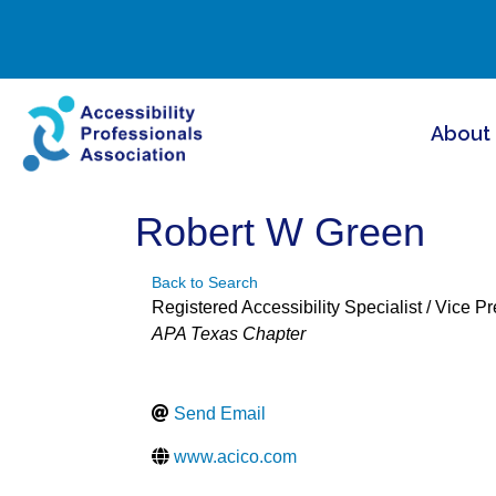
About
Robert W Green
Back to Search
Registered Accessibility Specialist / Vice P
Categories
APA Texas Chapter
Send Email
www.acico.com