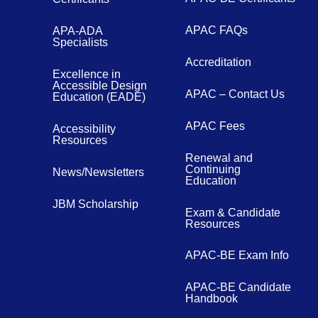
APAC FAQs
APA-ADA
Specialists
Accreditation
Excellence in
Accessible Design
APAC – Contact Us
Education (EADE)
APAC Fees
Accessibility
Resources
Renewal and
Continuing
News/Newsletters
Education
JBM Scholarship
Exam & Candidate
Resources
APAC-BE Exam Info
APAC-BE Candidate
Handbook