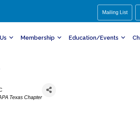
Mailing List
 Us
Membership
Education/Events
Ch
z
LC
APA Texas Chapter