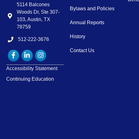
5114 Balcones
Bylaws and Policies
Woods Dr, Ste 307-
Map
103, Austin, TX
Annual Reports
78759
History
512-222-3676
tel:15122223676
Contact Us
Facebook
LinkedIn
Instagram
Accessibility Statement
Continuing Education