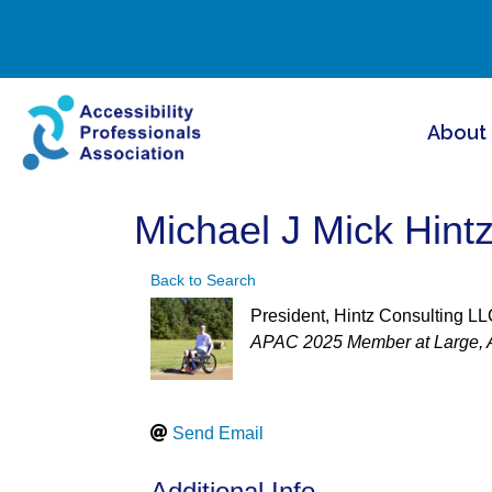
About
Michael J Mick Hint
Back to Search
President
, Hintz Consulting L
Categories
APAC 2025 Member at Large
Send Email
Additional Info