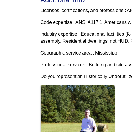
Licenses, certifications, and professions : Ar
Code expertise : ANSI A117.1, Americans wit
Industry expertise : Educational facilities (K
assembly, Residential dwellings, not HUD, Re
Geographic service area : Mississippi
Professional services : Building and site a
Do you represent an Historically Underutili
Images