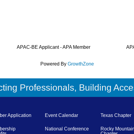
APAC-BE Applicant - APA Member
APA
Powered By
GrowthZone
ing Professionals, Building Acces
er Application
Event Calendar
Texas Chapter
ership
National Conference
Rocky Mountai
its
Chapter