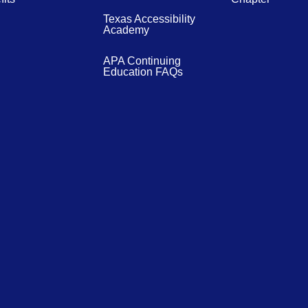
Texas Accessibility
Academy
APA Continuing
Education FAQs