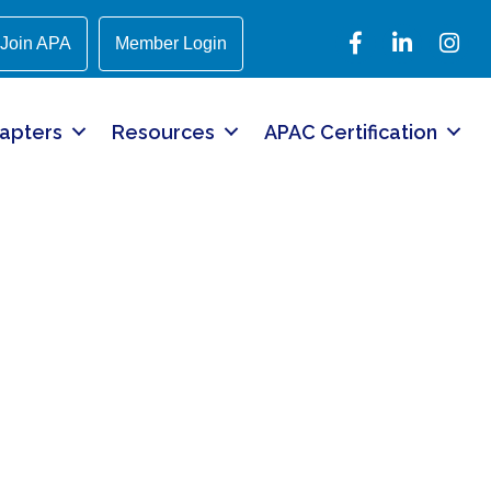
Facebook
LinkedIn
Instagr
Join APA
Member Login
apters
Resources
APAC Certification