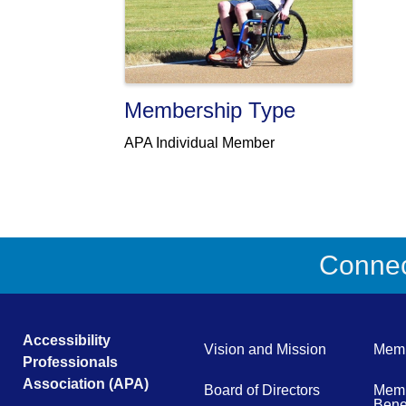
Membership Type
APA Individual Member
Connect
Accessibility
Vision and Mission
Memb
Professionals
Association (APA)
Board of Directors
Memb
Benef