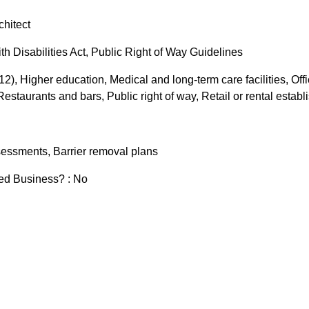
chitect
h Disabilities Act, Public Right of Way Guidelines
-12), Higher education, Medical and long-term care facilities, Offic
staurants and bars, Public right of way, Retail or rental estab
ssessments, Barrier removal plans
zed Business? : No