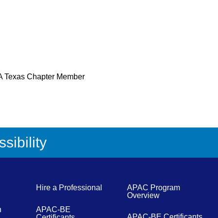
 Texas Chapter Member
sibility
Hire a Professional
APAC Program
Overview
n
APAC-BE
APAC-BE Certificants
Certificants