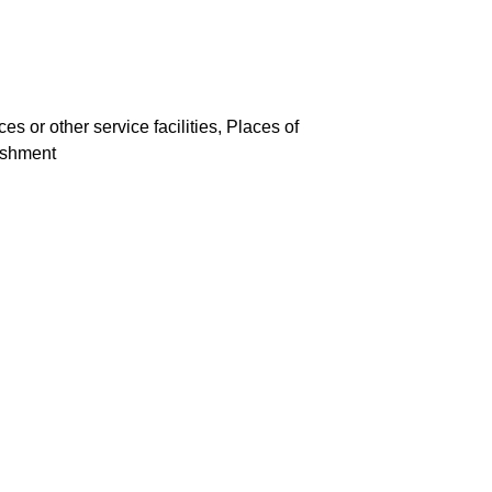
es or other service facilities, Places of
lishment