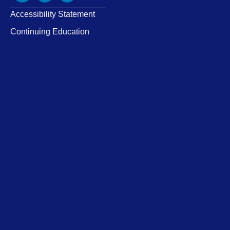
Accessibility Statement
Continuing Education