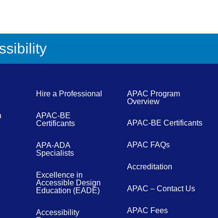
sibility
Hire a Professional
APAC Program
Overview
n
APAC-BE
APAC-BE Certificants
Certificants
APAC FAQs
APA-ADA
Specialists
Accreditation
Excellence in
Accessible Design
APAC – Contact Us
Education (EADE)
APAC Fees
Accessibility