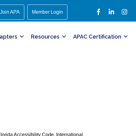
Facebook
LinkedIn
Instagr
Join APA
Member Login
apters
Resources
APAC Certification
lorida Accessibility Code, International