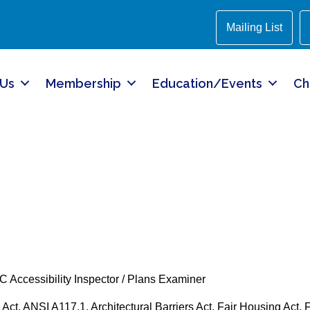
Mailing List
 Us
Membership
Education/Events
Ch
CC Accessibility Inspector / Plans Examiner
Act, ANSI A117.1, Architectural Barriers Act, Fair Housing Act, F