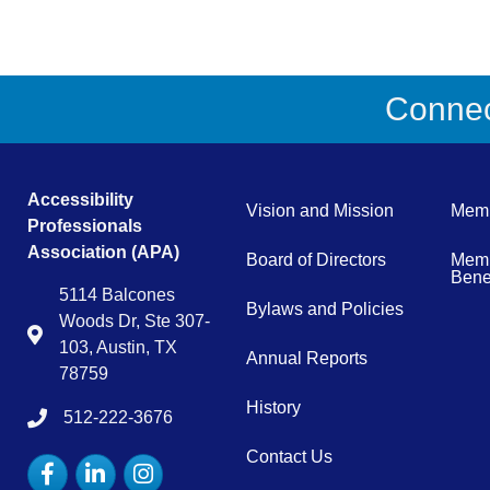
Connect
Accessibility
Vision and Mission
Memb
Professionals
Association (APA)
Board of Directors
Memb
Benef
5114 Balcones
Bylaws and Policies
Woods Dr, Ste 307-
Map
103, Austin, TX
Annual Reports
78759
History
512-222-3676
tel:15122223676
Contact Us
Facebook
LinkedIn
Instagram