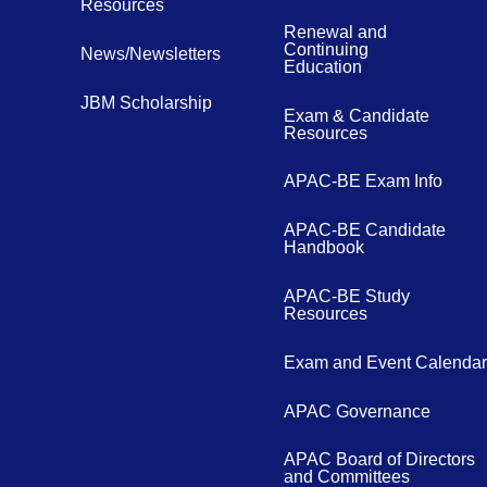
Resources
Renewal and
Continuing
News/Newsletters
Education
JBM Scholarship
Exam & Candidate
Resources
APAC-BE Exam Info
APAC-BE Candidate
Handbook
APAC-BE Study
Resources
Exam and Event Calendar
APAC Governance
APAC Board of Directors
and Committees