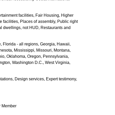
rtainment facilities, Fair Housing, Higher
 facilities, Places of assembly, Public right
tial dwellings, not HUD, Restaurants and
Florida - all regions, Georgia, Hawaii,
nesota, Mississippi, Missouri, Montana,
io, Oklahoma, Oregon, Pennsylvania,
ngton, Washington D.C., West Virginia,
tations, Design services, Expert testimony,
r Member