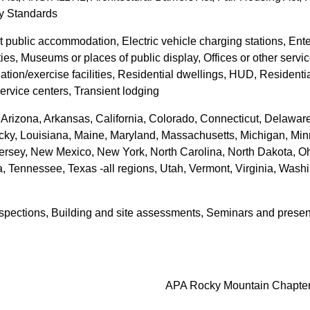
ty Standards
ot public accommodation, Electric vehicle charging stations, Ente
ies, Museums or places of public display, Offices or other service
creation/exercise facilities, Residential dwellings, HUD, Residen
service centers, Transient lodging
Arizona, Arkansas, California, Colorado, Connecticut, Delaware, 
tucky, Louisiana, Maine, Maryland, Massachusetts, Michigan, Min
sey, New Mexico, New York, North Carolina, North Dakota, Oh
 Tennessee, Texas -all regions, Utah, Vermont, Virginia, Washi
inspections, Building and site assessments, Seminars and presen
APA Rocky Mountain Chapte