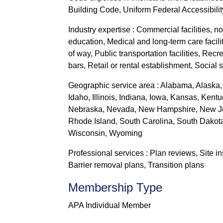
Building Code, Uniform Federal Accessibili
Industry expertise : Commercial facilities, n
education, Medical and long-term care facilit
of way, Public transportation facilities, Re
bars, Retail or rental establishment, Social 
Geographic service area : Alabama, Alaska, 
Idaho, Illinois, Indiana, Iowa, Kansas, Ken
Nebraska, Nevada, New Hampshire, New Jer
Rhode Island, South Carolina, South Dakota,
Wisconsin, Wyoming
Professional services : Plan reviews, Site 
Barrier removal plans, Transition plans
Membership Type
APA Individual Member