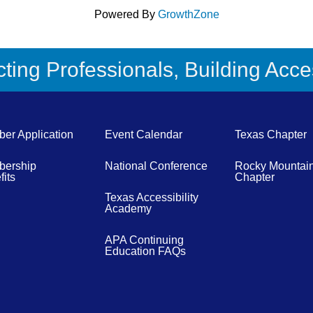
Powered By
GrowthZone
ing Professionals, Building Acces
er Application
Event Calendar
Texas Chapter
ership
National Conference
Rocky Mountai
its
Chapter
Texas Accessibility
Academy
APA Continuing
Education FAQs