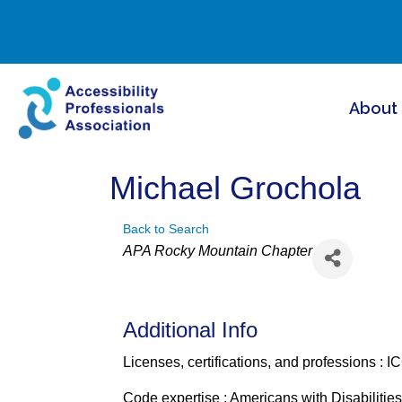
About
Michael Grochola
Back to Search
Categories
APA Rocky Mountain Chapter
Additional Info
Licenses, certifications, and professions : I
Code expertise : Americans with Disabilities 