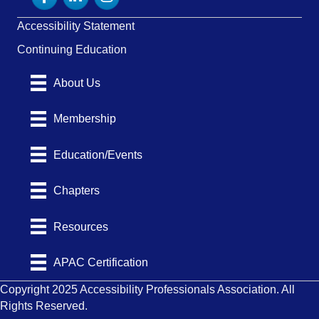
Accessibility Statement
Continuing Education
About Us
Membership
Education/Events
Chapters
Resources
APAC Certification
Copyright 2025 Accessibility Professionals Association. All
Rights Reserved.