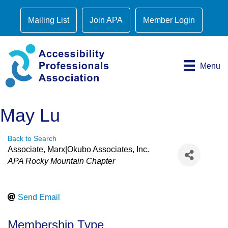
Mailing List
Join APA
Member Login
Menu
May Lu
Back to Search
Associate
, Marx|Okubo Associates, Inc.
Categories
APA Rocky Mountain Chapter
Send Email
Membership Type