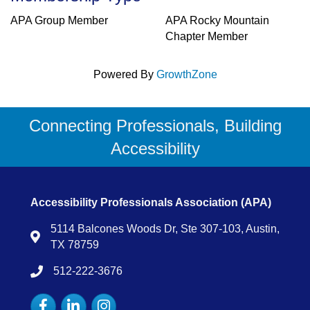
APA Group Member
APA Rocky Mountain
Chapter Member
Powered By
GrowthZone
Connecting Professionals, Building
Accessibility
Accessibility Professionals Association (APA)
5114 Balcones Woods Dr, Ste 307-103, Austin,
Map
TX 78759
512-222-3676
tel:15122223676
Facebook
LinkedIn
Instagram