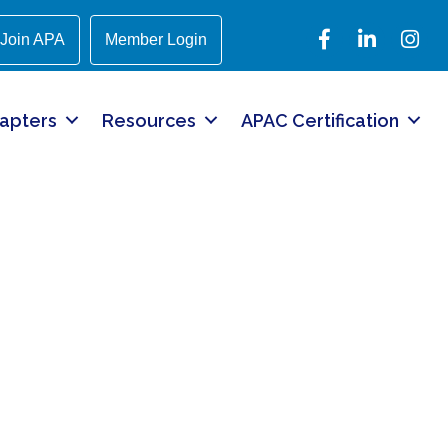
Facebook
LinkedIn
Instagr
Join APA
Member Login
apters
Resources
APAC Certification