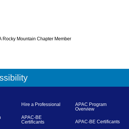
 Rocky Mountain Chapter Member
sibility
Hire a Professional
APAC Program
Overview
n
APAC-BE
APAC-BE Certificants
Certificants