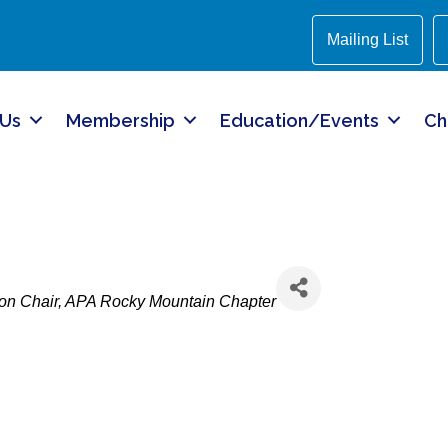
Mailing List
 Us
Membership
Education/Events
Ch
on Chair
APA Rocky Mountain Chapter