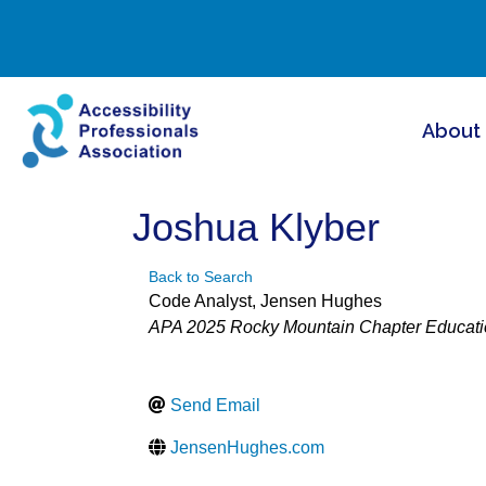
About
Joshua Klyber
Back to Search
Code Analyst
, Jensen Hughes
Categories
APA 2025 Rocky Mountain Chapter Educati
Send Email
JensenHughes.com