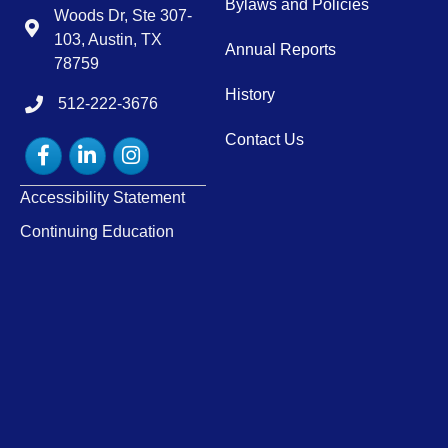
Bylaws and Policies
Woods Dr, Ste 307-
Map
103, Austin, TX
Annual Reports
78759
History
512-222-3676
tel:15122223676
Contact Us
Facebook
LinkedIn
Instagram
Accessibility Statement
Continuing Education