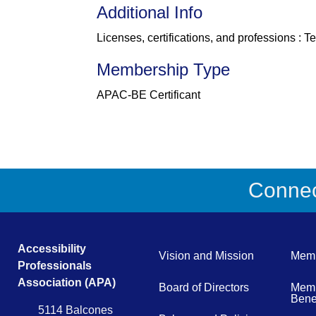
Additional Info
Licenses, certifications, and professions : 
Membership Type
APAC-BE Certificant
Connect
Accessibility
Vision and Mission
Memb
Professionals
Association (APA)
Board of Directors
Memb
Benef
5114 Balcones