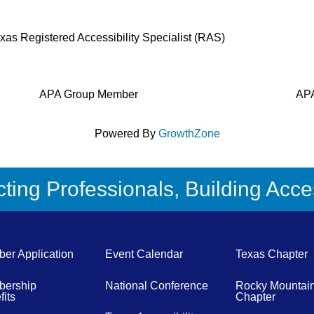
Texas Registered Accessibility Specialist (RAS)
APA Group Member
APA
Powered By
GrowthZone
ing Professionals, Building Acces
er Application
Event Calendar
Texas Chapter
ership
National Conference
Rocky Mountai
its
Chapter