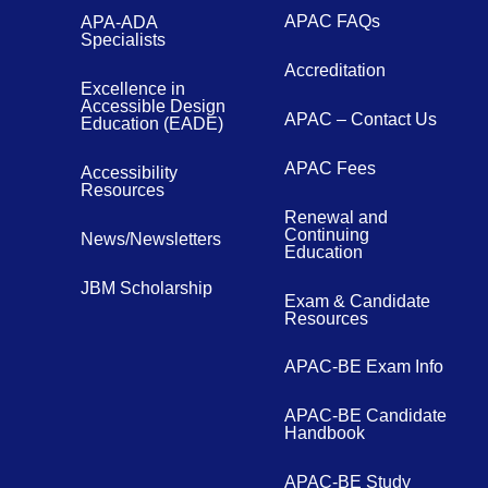
APAC FAQs
APA-ADA
Specialists
Accreditation
Excellence in
Accessible Design
APAC – Contact Us
Education (EADE)
APAC Fees
Accessibility
Resources
Renewal and
Continuing
News/Newsletters
Education
JBM Scholarship
Exam & Candidate
Resources
APAC-BE Exam Info
APAC-BE Candidate
Handbook
APAC-BE Study