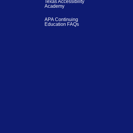
Texas Accessibility
Academy
APA Continuing
Education FAQs