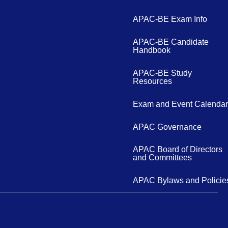
APAC-BE Exam Info
APAC-BE Candidate
Handbook
APAC-BE Study
Resources
Exam and Event Calendar
APAC Governance
APAC Board of Directors
and Committees
APAC Bylaws and Policie