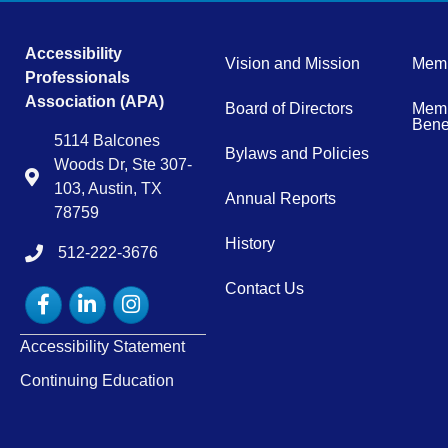
Accessibility
Vision and Mission
Memb
Professionals
Association (APA)
Board of Directors
Memb
Benef
5114 Balcones
Bylaws and Policies
Woods Dr, Ste 307-
Map
103, Austin, TX
Annual Reports
78759
History
512-222-3676
tel:15122223676
Contact Us
Facebook
LinkedIn
Instagram
Accessibility Statement
Continuing Education