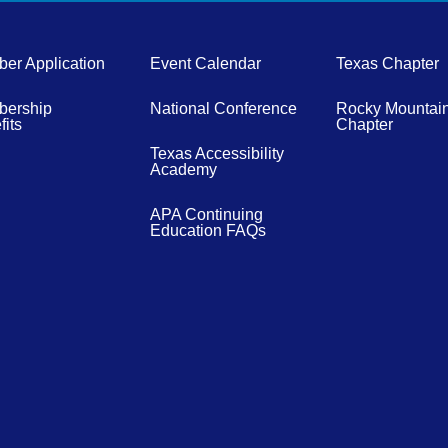
er Application
Event Calendar
Texas Chapter
ership
National Conference
Rocky Mountai
its
Chapter
Texas Accessibility
Academy
APA Continuing
Education FAQs