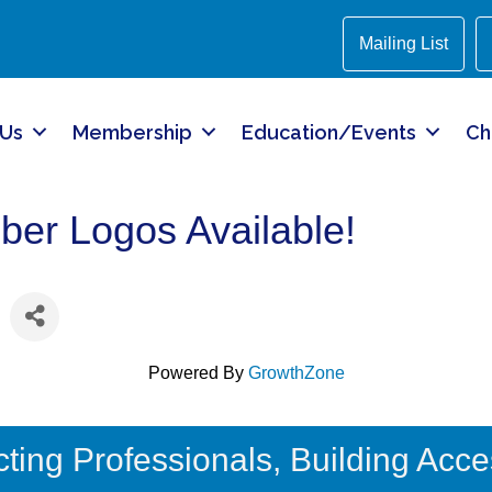
Mailing List
 Us
Membership
Education/Events
Ch
r Logos Available!
Powered By
GrowthZone
ing Professionals, Building Acces