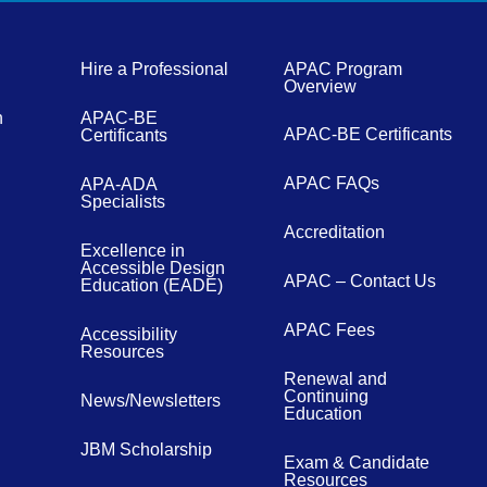
Hire a Professional
APAC Program
Overview
n
APAC-BE
APAC-BE Certificants
Certificants
APAC FAQs
APA-ADA
Specialists
Accreditation
Excellence in
Accessible Design
APAC – Contact Us
Education (EADE)
APAC Fees
Accessibility
Resources
Renewal and
Continuing
News/Newsletters
Education
JBM Scholarship
Exam & Candidate
Resources