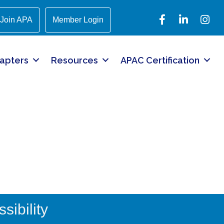
Facebook
LinkedIn
Instagr
Join APA
Member Login
apters
Resources
APAC Certification
sibility