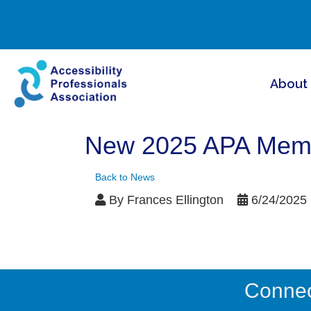
About
New 2025 APA Membe
Back to News
By
Frances Ellington
6/24/2025
Connect