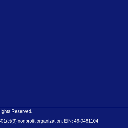
Rights Reserved.
501(c)(3) nonprofit organization. EIN: 46-0481104