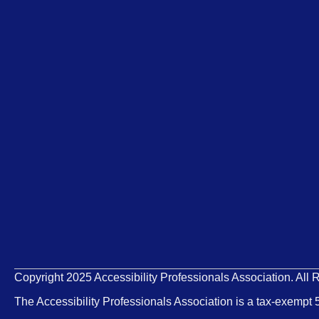
Copyright 2025 Accessibility Professionals Association. All 
The Accessibility Professionals Association is a tax-exempt 