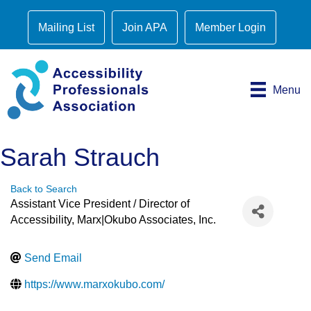
Mailing List
Join APA
Member Login
Menu
Sarah Strauch
Back to Search
Assistant Vice President / Director of
Accessibility
, Marx|Okubo Associates, Inc.
Send Email
https://www.marxokubo.com/