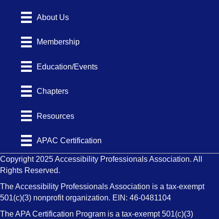
About Us
Membership
Education/Events
Chapters
Resources
APAC Certification
Copyright 2025 Accessibility Professionals Association. All
Rights Reserved.
The Accessibility Professionals Association is a tax-exempt
501(c)(3) nonprofit organization. EIN: 46-0481104
The APA Certification Program is a tax-exempt 501(c)(3)