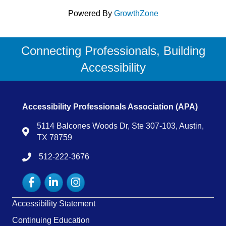
Powered By
GrowthZone
Connecting Professionals, Building
Accessibility
Accessibility Professionals Association (APA)
5114 Balcones Woods Dr, Ste 307-103, Austin,
Map
TX 78759
512-222-3676
tel:15122223676
Facebook
LinkedIn
Instagram
Accessibility Statement
Continuing Education