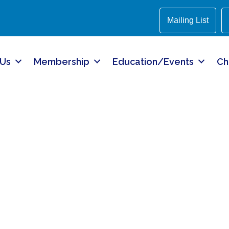
Mailing List
 Us
Membership
Education/Events
Ch