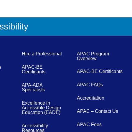
sibility
Hire a Professional
APAC Program
Overview
n
APAC-BE
APAC-BE Certificants
Certificants
APAC FAQs
APA-ADA
Specialists
Accreditation
Excellence in
Accessible Design
APAC – Contact Us
Education (EADE)
APAC Fees
Accessibility
Resources