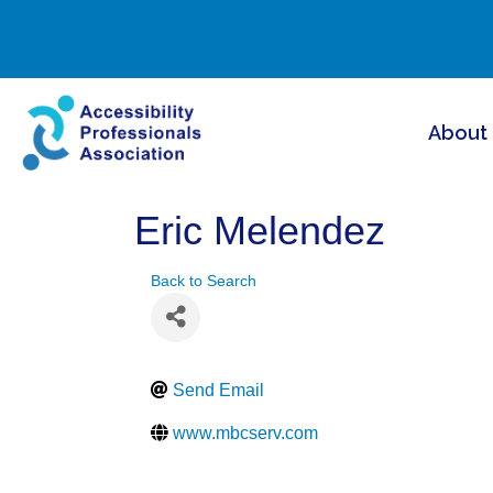
About
Eric Melendez
Back to Search
Send Email
www.mbcserv.com