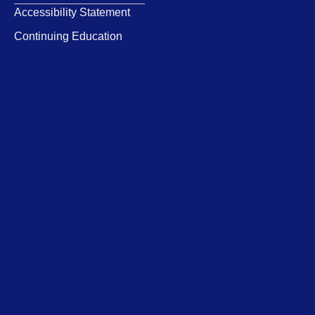
Accessibility Statement
Continuing Education