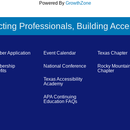
Powered By
GrowthZone
ing Professionals, Building Acces
er Application
Event Calendar
Texas Chapter
ership
National Conference
Rocky Mountai
its
Chapter
Texas Accessibility
Academy
APA Continuing
Education FAQs