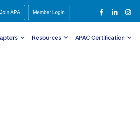
Facebook
LinkedIn
Instagr
Join APA
Member Login
apters
Resources
APAC Certification