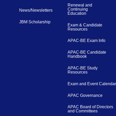
Renewal and
Continuing
News/Newsletters
Education
JBM Scholarship
Exam & Candidate
Resources
APAC-BE Exam Info
APAC-BE Candidate
Handbook
APAC-BE Study
Resources
Exam and Event Calendar
APAC Governance
APAC Board of Directors
and Committees