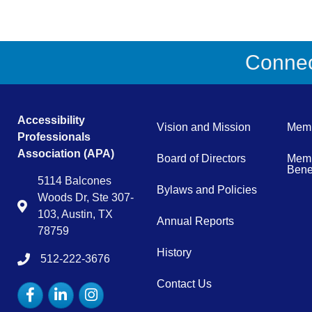
Connect
Accessibility
Vision and Mission
Memb
Professionals
Association (APA)
Board of Directors
Memb
Benef
5114 Balcones
Bylaws and Policies
Woods Dr, Ste 307-
Map
103, Austin, TX
Annual Reports
78759
History
512-222-3676
tel:15122223676
Contact Us
Facebook
LinkedIn
Instagram