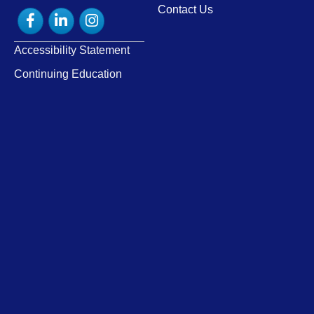
Contact Us
Facebook
LinkedIn
Instagram
Accessibility Statement
Continuing Education