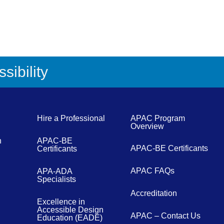
sibility
Hire a Professional
APAC Program
Overview
n
APAC-BE
APAC-BE Certificants
Certificants
APAC FAQs
APA-ADA
Specialists
Accreditation
Excellence in
Accessible Design
APAC – Contact Us
Education (EADE)