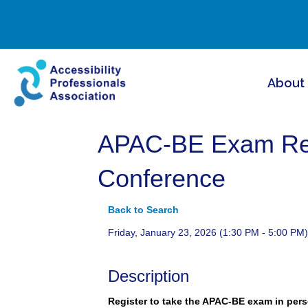
About
APAC-BE Exam Regi
Conference
Back to Search
Friday, January 23, 2026 (1:30 PM - 5:00 PM)
Description
Register to take the APAC-BE exam in pers