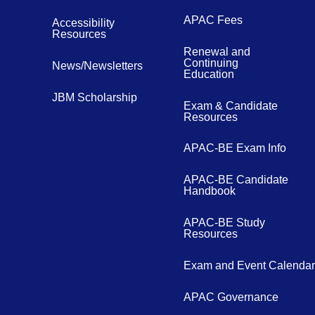
APAC Fees
Accessibility
Resources
Renewal and
Continuing
News/Newsletters
Education
JBM Scholarship
Exam & Candidate
Resources
APAC-BE Exam Info
APAC-BE Candidate
Handbook
APAC-BE Study
Resources
Exam and Event Calendar
APAC Governance