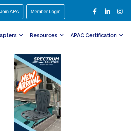
Facebook
LinkedIn
Instagr
Join APA
Member Login
apters
Resources
APAC Certification