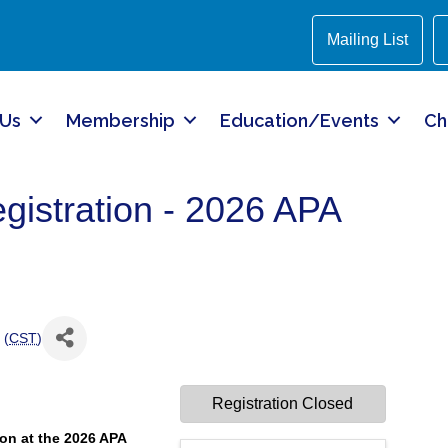
Mailing List
 Us
Membership
Education/Events
Ch
stration - 2026 APA
 (
CST
)
Registration Closed
on at the 2026 APA