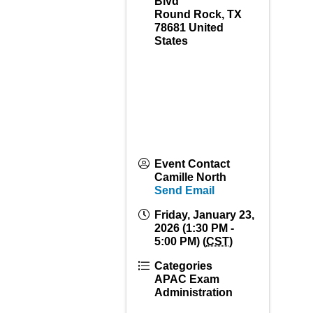
Blvd
Round Rock
,
TX
78681
United
States
Event Contact
Camille North
Send Email
Friday, January 23,
2026 (1:30 PM -
5:00 PM) (
CST
)
Categories
APAC Exam
Administration