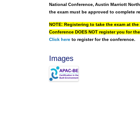
National Conference, Austin Marriott Nort
the exam must be approved to complete re
NOTE: Registering to take the exam at the
Conference
DOES NOT
register you for the
Click here
to register for the conference.
Images