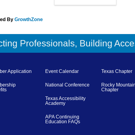
red By
GrowthZone
ing Professionals, Building Acces
er Application
Event Calendar
Texas Chapter
ership
National Conference
Rocky Mountai
its
Chapter
Texas Accessibility
Academy
APA Continuing
Education FAQs