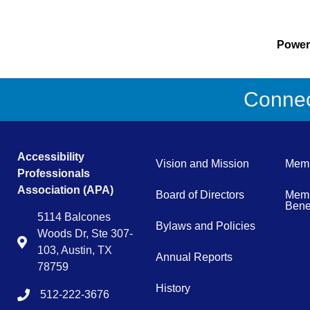
Powe
Connect
Accessibility
Vision and Mission
Memb
Professionals
Association (APA)
Board of Directors
Memb
Benef
5114 Balcones
Bylaws and Policies
Woods Dr, Ste 307-
Map
103, Austin, TX
Annual Reports
78759
History
512-222-3676
tel:15122223676