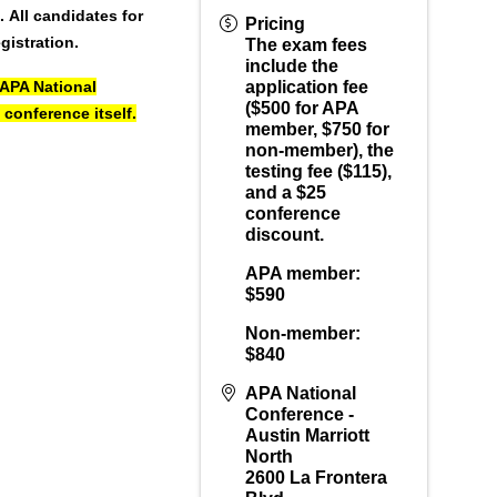
h.
All candidates for
Pricing
gistration.
The exam fees
include the
 APA National
application fee
($500 for APA
 conference itself.
member, $750 for
non-member), the
testing fee ($115),
and a $25
conference
discount.
APA member:
$590
Non-member:
$840
APA National
Conference -
Austin Marriott
North
2600 La Frontera