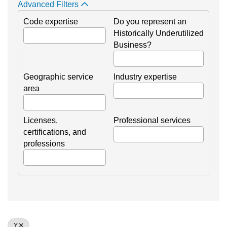
Advanced Filters
Code expertise
Do you represent an
Historically Underutilized
Business?
Geographic service
Industry expertise
area
Licenses,
Professional services
certifications, and
professions
Y