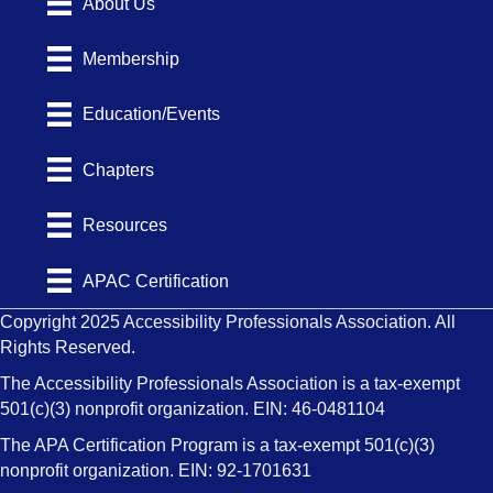
About Us
Membership
Education/Events
Chapters
Resources
APAC Certification
Copyright 2025 Accessibility Professionals Association. All
Rights Reserved.
The Accessibility Professionals Association is a tax-exempt
501(c)(3) nonprofit organization. EIN: 46-0481104
The APA Certification Program is a tax-exempt 501(c)(3)
nonprofit organization. EIN: 92-1701631