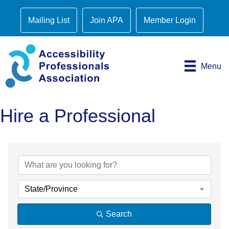
Mailing List
Join APA
Member Login
Menu
Hire a Professional
State/Province
Search