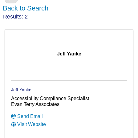
Back to Search
Results: 2
Jeff Yanke
Jeff Yanke
Accessibility Compliance Specialist
Evan Terry Associates
Send Email
Visit Website