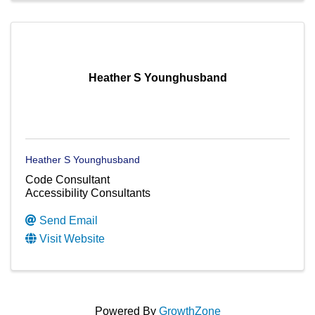
Heather S Younghusband
Heather S Younghusband
Code Consultant
Accessibility Consultants
Send Email
Visit Website
Powered By
GrowthZone