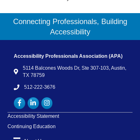
Connecting Professionals, Building
Accessibility
Accessibility Professionals Association (APA)
5114 Balcones Woods Dr, Ste 307-103, Austin,
Map
TX 78759
512-222-3676
tel:15122223676
Facebook
LinkedIn
Instagram
Accessibility Statement
Continuing Education