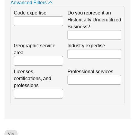
Advanced Filters
Code expertise
Do you represent an
Historically Underutilized
Business?
Geographic service
Industry expertise
area
Licenses,
Professional services
certifications, and
professions
V