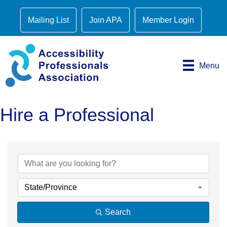
Mailing List
Join APA
Member Login
Menu
Hire a Professional
State/Province
Search