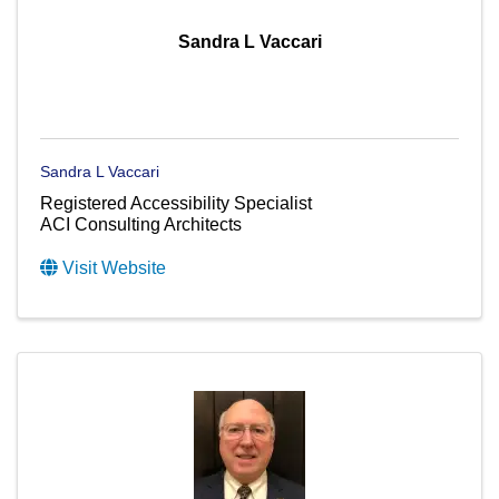
Sandra L Vaccari
Sandra L Vaccari
Registered Accessibility Specialist
ACI Consulting Architects
Visit Website