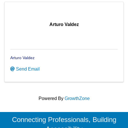
Arturo Valdez
Arturo Valdez
Send Email
Powered By
GrowthZone
Connecting Professionals, Building