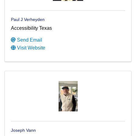
Paul J Verheyden
Accessibility Texas
Send Email
Visit Website
Joseph Vann