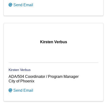
Send Email
Kirsten Verbus
Kirsten Verbus
ADA/504 Coordinator / Program Manager
City of Phoenix
Send Email