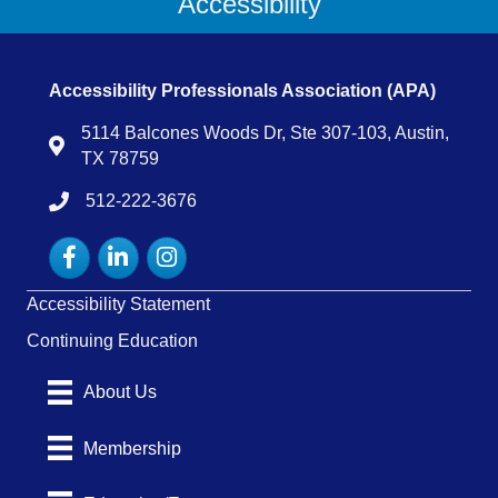
Accessibility
Accessibility Professionals Association (APA)
5114 Balcones Woods Dr, Ste 307-103, Austin,
Map
TX 78759
512-222-3676
tel:15122223676
Facebook
LinkedIn
Instagram
Accessibility Statement
Continuing Education
About Us
Membership