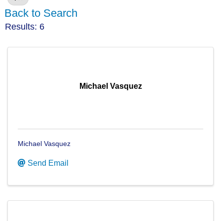
Back to Search
Results: 6
Michael Vasquez
Michael Vasquez
Send Email