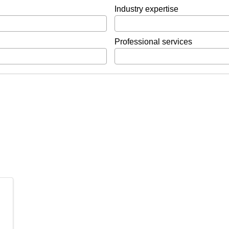
Industry expertise
Professional services