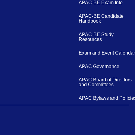
APAC-BE Exam Info
APAC-BE Candidate
Handbook
APAC-BE Study
Resources
Exam and Event Calendar
APAC Governance
APAC Board of Directors
and Committees
APAC Bylaws and Policie