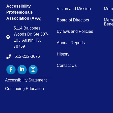
Accessibility
Vision and Mission
Memb
Professionals
Association (APA)
Board of Directors
Memb
Benef
5114 Balcones
Bylaws and Policies
Woods Dr, Ste 307-
Map
103, Austin, TX
Annual Reports
78759
History
512-222-3676
tel:15122223676
Contact Us
Facebook
LinkedIn
Instagram
Accessibility Statement
Continuing Education