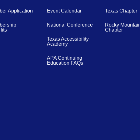
er Application
Event Calendar
Texas Chapter
ership
National Conference
Rocky Mountai
its
Chapter
Texas Accessibility
Academy
APA Continuing
Education FAQs