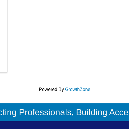
Powered By
GrowthZone
ing Professionals, Building Acces