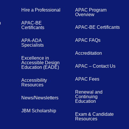
Hire a Professional
APAC Program
Overview
n
APAC-BE
APAC-BE Certificants
Certificants
APAC FAQs
APA-ADA
Specialists
Accreditation
Excellence in
Accessible Design
APAC – Contact Us
Education (EADE)
APAC Fees
Accessibility
Resources
Renewal and
Continuing
News/Newsletters
Education
JBM Scholarship
Exam & Candidate
Resources