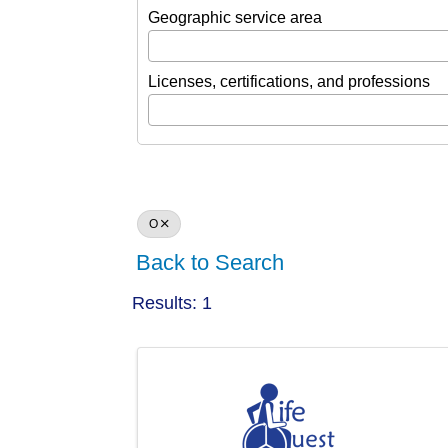
Geographic service area
Licenses, certifications, and professions
O
Back to Search
Results: 1