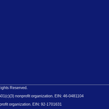
Rights Reserved.
501(c)(3) nonprofit organization. EIN: 46-0481104
profit organization. EIN: 92-1701631