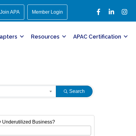
Facebook
LinkedIn
Instagr
Join APA
Member Login
apters
Resources
APAC Certification
Search
ly Underutilized Business?