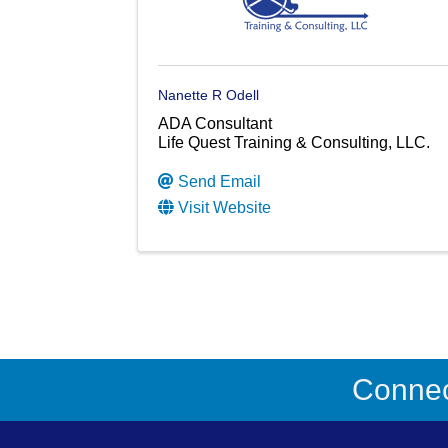
Nanette R Odell
ADA Consultant
Life Quest Training & Consulting, LLC.
Send Email
Visit Website
Connect