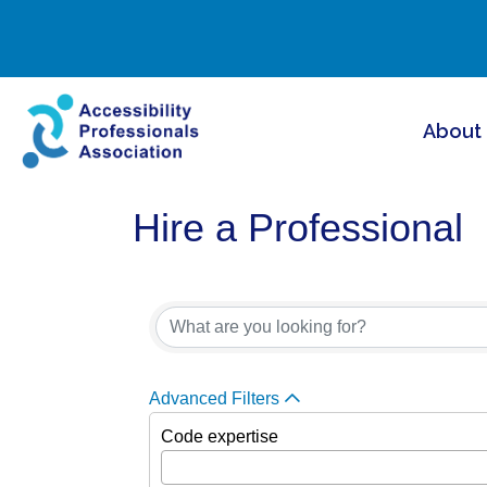
About
Hire a Professional
Advanced Filters
Code expertise