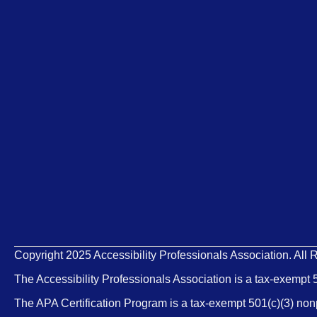
Copyright 2025 Accessibility Professionals Association. All 
The Accessibility Professionals Association is a tax-exempt 
The APA Certification Program is a tax-exempt 501(c)(3) non