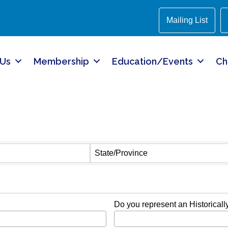
Mailing List
 Us
Membership
Education/Events
Ch
State/Province
Do you represent an Historical