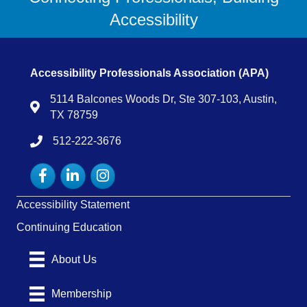
Accessibility
Accessibility Professionals Association (APA)
5114 Balcones Woods Dr, Ste 307-103, Austin,
Map
TX 78759
512-222-3676
tel:15122223676
Facebook
LinkedIn
Instagram
Accessibility Statement
Continuing Education
About Us
Membership