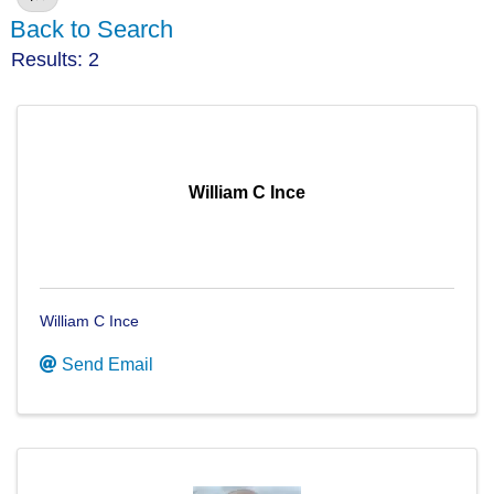
Back to Search
Results: 2
William C Ince
William C Ince
Send Email