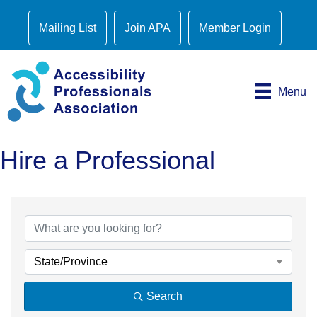
Mailing List
Join APA
Member Login
Menu
Hire a Professional
State/Province
Search