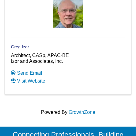
Greg Izor
Architect, CASp, APAC-BE
Izor and Associates, Inc.
Send Email
Visit Website
Powered By
GrowthZone
Connecting Professionals, Building