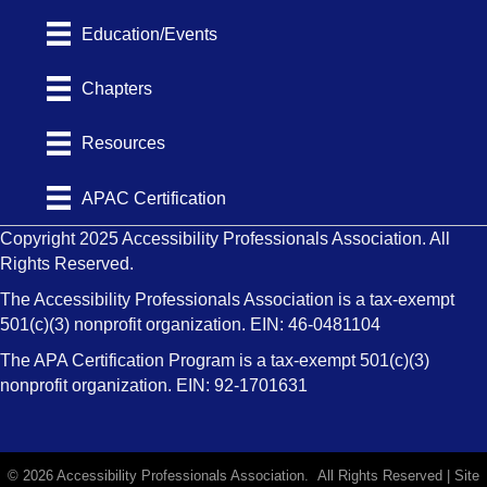
Education/Events
Chapters
Resources
APAC Certification
Copyright 2025 Accessibility Professionals Association. All
Rights Reserved.
The Accessibility Professionals Association is a tax-exempt
501(c)(3) nonprofit organization. EIN: 46-0481104
The APA Certification Program is a tax-exempt 501(c)(3)
nonprofit organization. EIN: 92-1701631
©
2026
Accessibility Professionals Association.
All Rights Reserved | Site