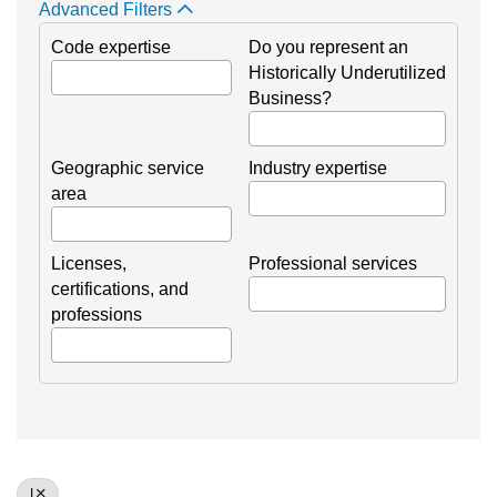
Advanced Filters
Code expertise
Do you represent an
Historically Underutilized
Business?
Geographic service
Industry expertise
area
Licenses,
Professional services
certifications, and
professions
I