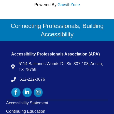
Powered By
GrowthZone
Connecting Professionals, Building
Accessibility
Accessibility Professionals Association (APA)
5114 Balcones Woods Dr, Ste 307-103, Austin,
Map
TX 78759
512-222-3676
tel:15122223676
Facebook
LinkedIn
Instagram
Accessibility Statement
Continuing Education