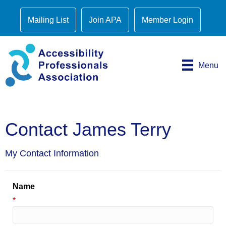
Mailing List
Join APA
Member Login
Menu
Contact James Terry
My Contact Information
Name
*