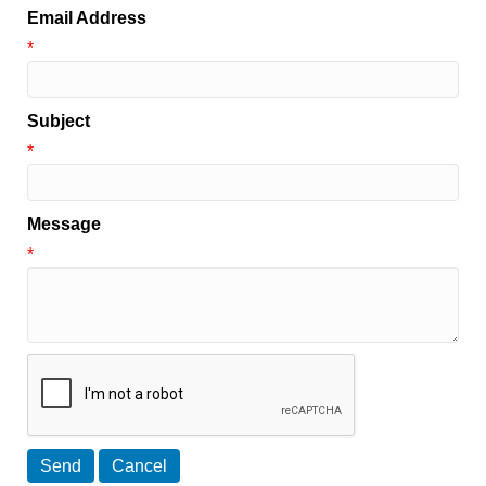
Email Address
*
Subject
*
Message
*