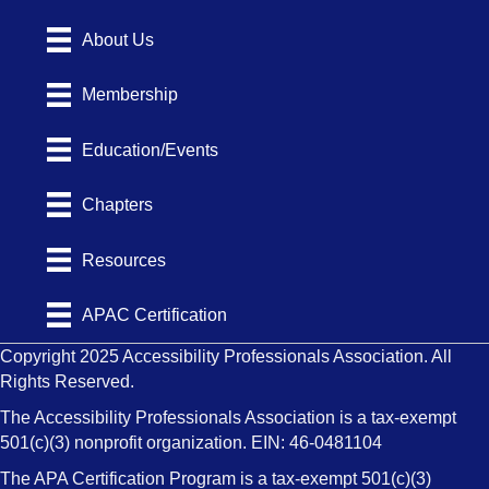
About Us
Membership
Education/Events
Chapters
Resources
APAC Certification
Copyright 2025 Accessibility Professionals Association. All
Rights Reserved.
The Accessibility Professionals Association is a tax-exempt
501(c)(3) nonprofit organization. EIN: 46-0481104
The APA Certification Program is a tax-exempt 501(c)(3)