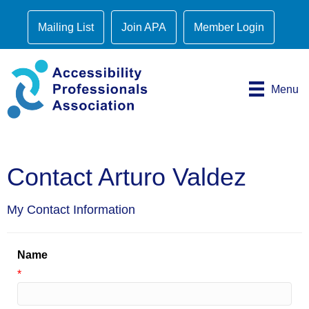
Mailing List
Join APA
Member Login
Menu
Contact Arturo Valdez
My Contact Information
Name
*