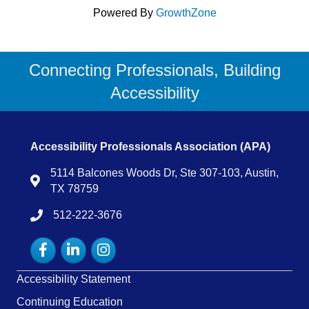
Powered By
GrowthZone
Connecting Professionals, Building
Accessibility
Accessibility Professionals Association (APA)
5114 Balcones Woods Dr, Ste 307-103, Austin,
Map
TX 78759
512-222-3676
tel:15122223676
Facebook
LinkedIn
Instagram
Accessibility Statement
Continuing Education