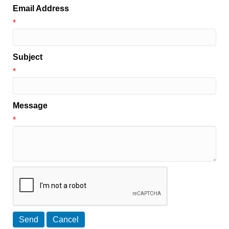
Email Address
*
Subject
*
Message
*