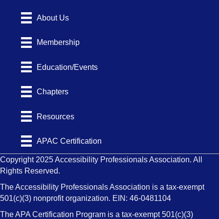
About Us
Membership
Education/Events
Chapters
Resources
APAC Certification
Copyright 2025 Accessibility Professionals Association. All
Rights Reserved.
The Accessibility Professionals Association is a tax-exempt
501(c)(3) nonprofit organization. EIN: 46-0481104
The APA Certification Program is a tax-exempt 501(c)(3)